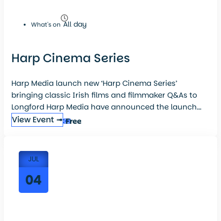
All day
What's on
Harp Cinema Series
Harp Media launch new ‘Harp Cinema Series’
bringing classic Irish films and filmmaker Q&As to
Longford Harp Media have announced the launch...
View Event ➟
Free
JUL
04