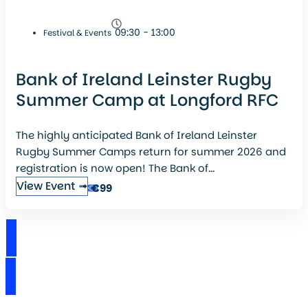
09:30 - 13:00
Festival & Events
Bank of Ireland Leinster Rugby
Summer Camp at Longford RFC
The highly anticipated Bank of Ireland Leinster
Rugby Summer Camps return for summer 2026 and
registration is now open! The Bank of...
View Event ➟
€99
View Events