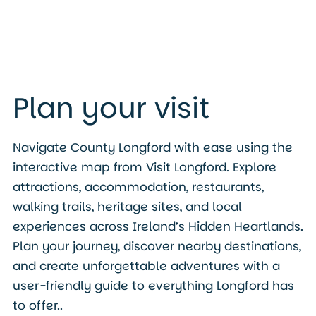
Plan your visit
Navigate County Longford with ease using the
interactive map from Visit Longford. Explore
attractions, accommodation, restaurants,
walking trails, heritage sites, and local
experiences across Ireland’s Hidden Heartlands.
Plan your journey, discover nearby destinations,
and create unforgettable adventures with a
user-friendly guide to everything Longford has
to offer..