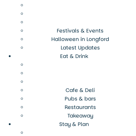
Festivals & Events
Halloween in Longford
Latest Updates
Eat & Drink
Cafe & Deli
Pubs & bars
Restaurants
Takeaway
Stay & Plan