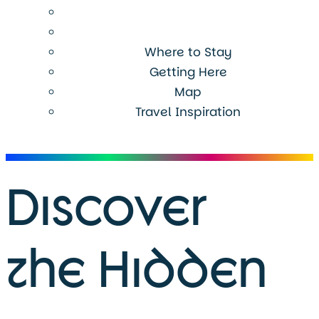
Where to Stay
Getting Here
Map
Travel Inspiration
Menu
Discover
the Hidden