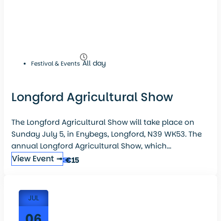
All day
Festival & Events
Longford Agricultural Show
The Longford Agricultural Show will take place on
Sunday July 5, in Enybegs, Longford, N39 WK53. The
annual Longford Agricultural Show, which...
View Event ➟
€15
JUL
06