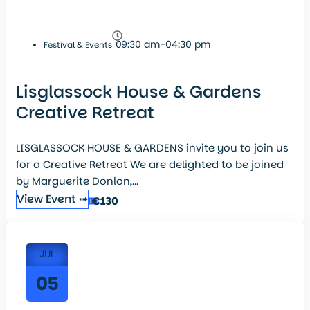
09:30 am-04:30 pm
Festival & Events
Lisglassock House & Gardens
Creative Retreat
LISGLASSOCK HOUSE & GARDENS invite you to join us
for a Creative Retreat We are delighted to be joined
by Marguerite Donlon,...
View Event ➟
€130
JUL
05