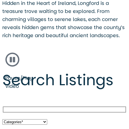
Hidden in the Heart of Ireland, Longford is a
treasure trove waiting to be explored. From
charming villages to serene lakes, each corner
reveals hidden gems that showcase the county’s
rich heritage and beautiful ancient landscapes.
Search Listings
Pause/Play
Video