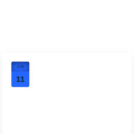
JUN
11