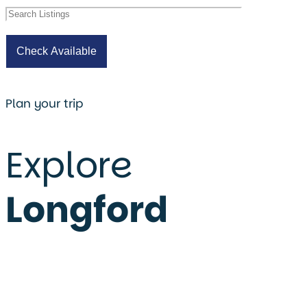
Plan your trip
Explore
Longford