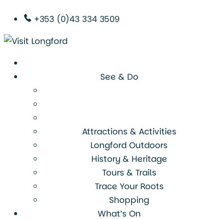
+353 (0)43 334 3509
See & Do
Attractions & Activities
Longford Outdoors
History & Heritage
Tours & Trails
Trace Your Roots
Shopping
What’s On