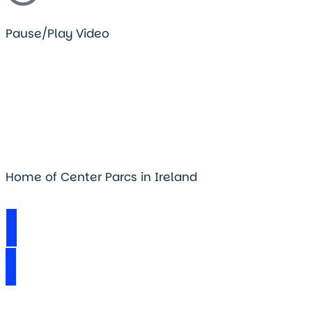
Pause/Play Video
Home of Center Parcs in Ireland
Visit Longford Forest