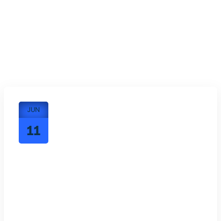
JUN
11