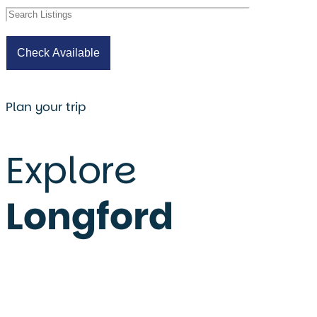
Plan your trip
Explore
Longford