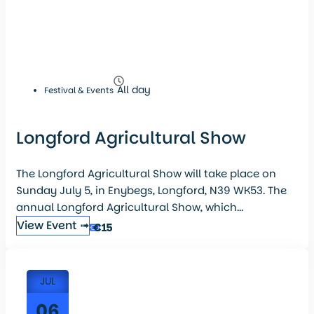
All day
Festival & Events
Longford Agricultural Show
The Longford Agricultural Show will take place on
Sunday July 5, in Enybegs, Longford, N39 WK53. The
annual Longford Agricultural Show, which...
View Event ➟
€15
JUL
06