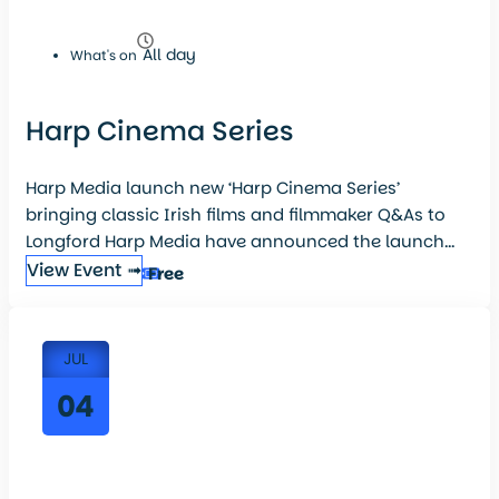
All day
What's on
Harp Cinema Series
Harp Media launch new ‘Harp Cinema Series’
bringing classic Irish films and filmmaker Q&As to
Longford Harp Media have announced the launch...
View Event ➟
Free
JUL
04