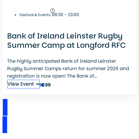
09:30 - 13:00
Festival & Events
Bank of Ireland Leinster Rugby
Summer Camp at Longford RFC
The highly anticipated Bank of Ireland Leinster
Rugby Summer Camps return for summer 2026 and
registration is now open! The Bank of...
View Event ➟
€99
View Events