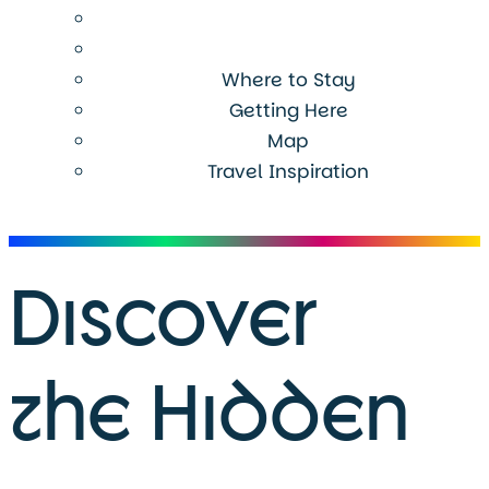
Where to Stay
Getting Here
Map
Travel Inspiration
Menu
Discover
the Hidden