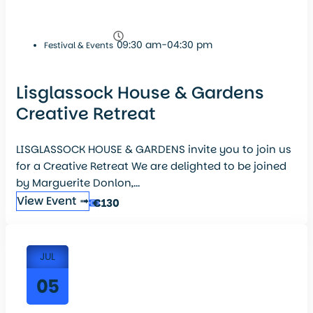
09:30 am-04:30 pm
Festival & Events
Lisglassock House & Gardens
Creative Retreat
LISGLASSOCK HOUSE & GARDENS invite you to join us
for a Creative Retreat We are delighted to be joined
by Marguerite Donlon,...
View Event ➟
€130
JUL
05