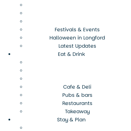
Festivals & Events
Halloween in Longford
Latest Updates
Eat & Drink
Cafe & Deli
Pubs & bars
Restaurants
Takeaway
Stay & Plan