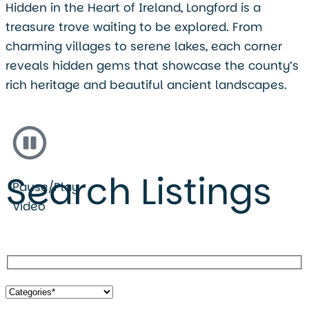
Hidden in the Heart of Ireland, Longford is a
treasure trove waiting to be explored. From
charming villages to serene lakes, each corner
reveals hidden gems that showcase the county’s
rich heritage and beautiful ancient landscapes.
Search Listings
Pause/Play
Video