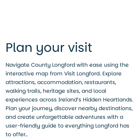
Plan your visit
Navigate County Longford with ease using the
interactive map from Visit Longford. Explore
attractions, accommodation, restaurants,
walking trails, heritage sites, and local
experiences across Ireland’s Hidden Heartlands.
Plan your journey, discover nearby destinations,
and create unforgettable adventures with a
user-friendly guide to everything Longford has
to offer..