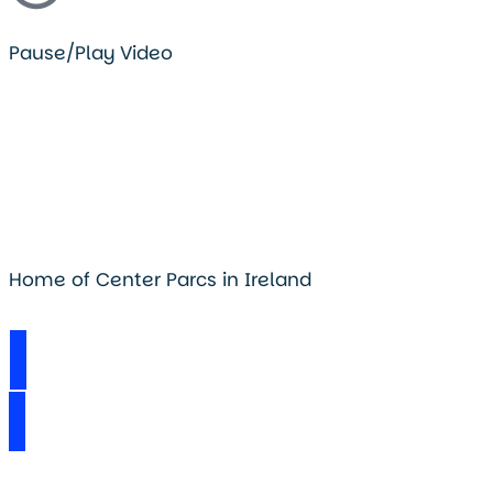
Pause/Play Video
Home of Center Parcs in Ireland
Visit Longford Forest