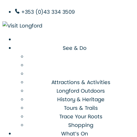
+353 (0)43 334 3509
See & Do
Attractions & Activities
Longford Outdoors
History & Heritage
Tours & Trails
Trace Your Roots
Shopping
What’s On