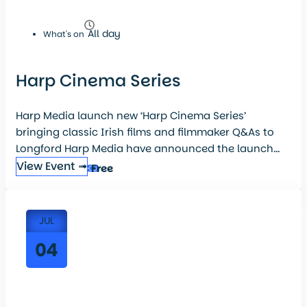
All day
What's on
Harp Cinema Series
Harp Media launch new ‘Harp Cinema Series’
bringing classic Irish films and filmmaker Q&As to
Longford Harp Media have announced the launch...
View Event ➟
Free
JUL
04