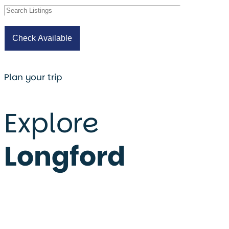
Plan your trip
Explore
Longford