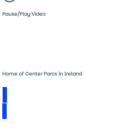
Pause/Play Video
Home of Center Parcs in Ireland
Visit Longford Forest