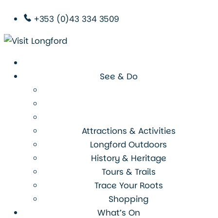
+353 (0)43 334 3509
See & Do
Attractions & Activities
Longford Outdoors
History & Heritage
Tours & Trails
Trace Your Roots
Shopping
What’s On