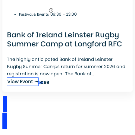
09:30 - 13:00
Festival & Events
Bank of Ireland Leinster Rugby
Summer Camp at Longford RFC
The highly anticipated Bank of Ireland Leinster
Rugby Summer Camps return for summer 2026 and
registration is now open! The Bank of...
View Event ➟
€99
View Events