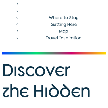
Where to Stay
Getting Here
Map
Travel Inspiration
Menu
Discover
the Hidden