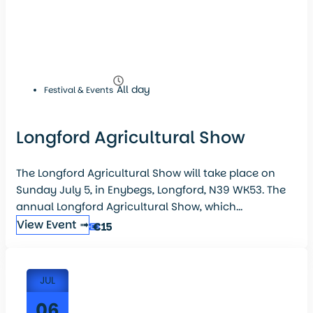
All day
Festival & Events
Longford Agricultural Show
The Longford Agricultural Show will take place on
Sunday July 5, in Enybegs, Longford, N39 WK53. The
annual Longford Agricultural Show, which...
View Event ➟
€15
JUL
06