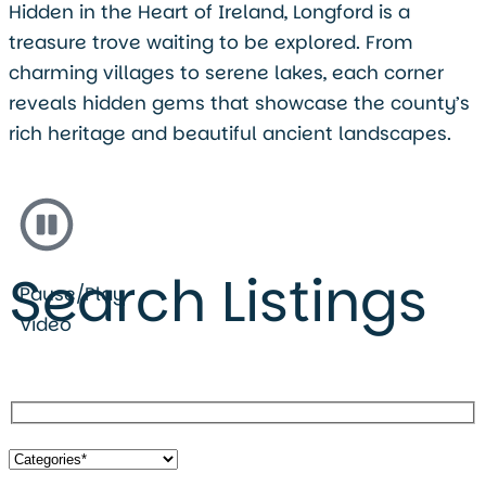
Hidden in the Heart of Ireland, Longford is a
treasure trove waiting to be explored. From
charming villages to serene lakes, each corner
reveals hidden gems that showcase the county’s
rich heritage and beautiful ancient landscapes.
Search Listings
Pause/Play
Video