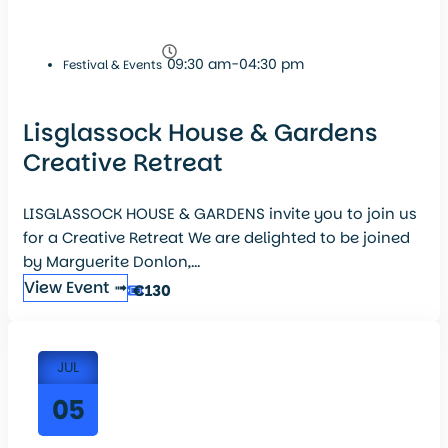
09:30 am-04:30 pm
Festival & Events
Lisglassock House & Gardens
Creative Retreat
LISGLASSOCK HOUSE & GARDENS invite you to join us
for a Creative Retreat We are delighted to be joined
by Marguerite Donlon,...
View Event ➟
€130
JUL
05