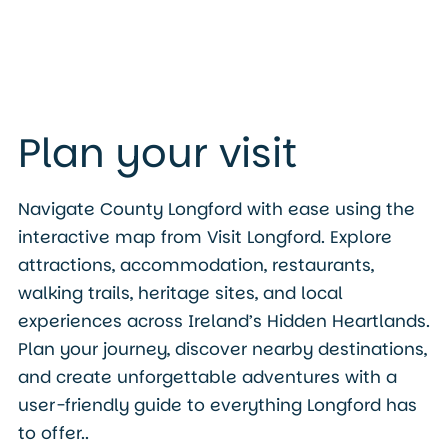
Plan your visit
Navigate County Longford with ease using the
interactive map from Visit Longford. Explore
attractions, accommodation, restaurants,
walking trails, heritage sites, and local
experiences across Ireland’s Hidden Heartlands.
Plan your journey, discover nearby destinations,
and create unforgettable adventures with a
user-friendly guide to everything Longford has
to offer..