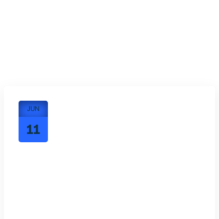
JUN
11