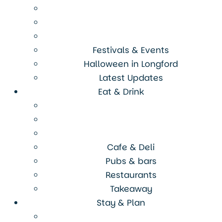
Festivals & Events
Halloween in Longford
Latest Updates
Eat & Drink
Cafe & Deli
Pubs & bars
Restaurants
Takeaway
Stay & Plan