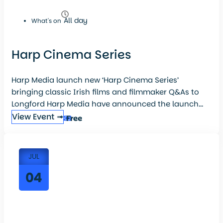
All day
What's on
Harp Cinema Series
Harp Media launch new ‘Harp Cinema Series’
bringing classic Irish films and filmmaker Q&As to
Longford Harp Media have announced the launch...
View Event ➟
Free
JUL
04