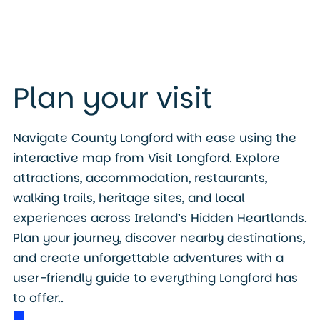
Plan your visit
Navigate County Longford with ease using the
interactive map from Visit Longford. Explore
attractions, accommodation, restaurants,
walking trails, heritage sites, and local
experiences across Ireland’s Hidden Heartlands.
Plan your journey, discover nearby destinations,
and create unforgettable adventures with a
user-friendly guide to everything Longford has
to offer..