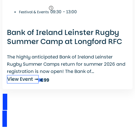
09:30 - 13:00
Festival & Events
Bank of Ireland Leinster Rugby
Summer Camp at Longford RFC
The highly anticipated Bank of Ireland Leinster
Rugby Summer Camps return for summer 2026 and
registration is now open! The Bank of...
View Event ➟
€99
View Events