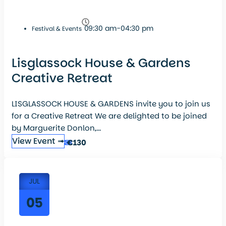
09:30 am-04:30 pm
Festival & Events
Lisglassock House & Gardens
Creative Retreat
LISGLASSOCK HOUSE & GARDENS invite you to join us
for a Creative Retreat We are delighted to be joined
by Marguerite Donlon,...
View Event ➟
€130
JUL
05