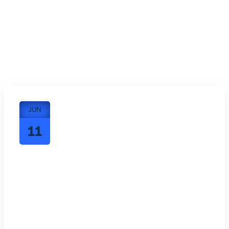
JUN
11