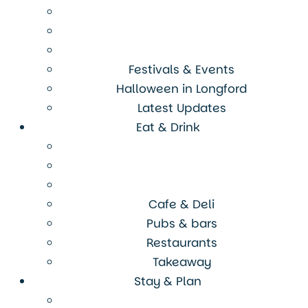
Festivals & Events
Halloween in Longford
Latest Updates
Eat & Drink
Cafe & Deli
Pubs & bars
Restaurants
Takeaway
Stay & Plan