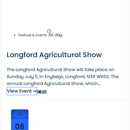
All day
Festival & Events
Longford Agricultural Show
The Longford Agricultural Show will take place on
Sunday July 5, in Enybegs, Longford, N39 WK53. The
annual Longford Agricultural Show, which...
View Event ➟
€15
JUL
06