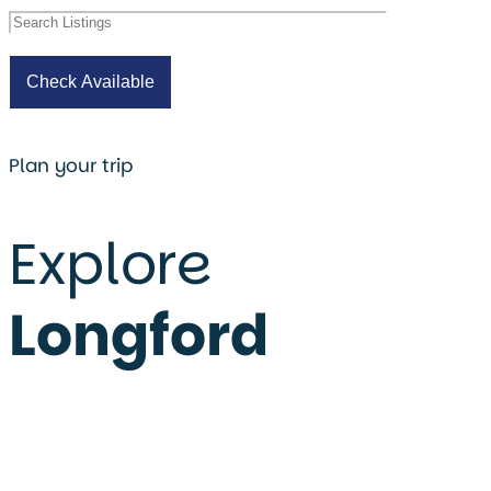
Plan your trip
Explore
Longford