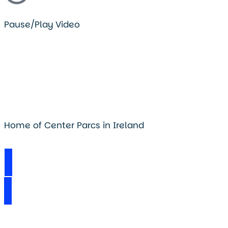
Pause/Play Video
Home of Center Parcs in Ireland
Visit Longford Forest