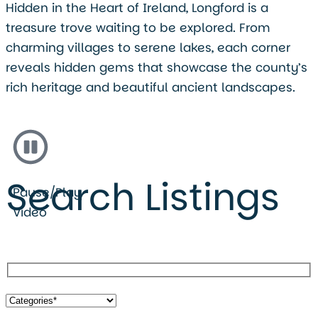
Hidden in the Heart of Ireland, Longford is a
treasure trove waiting to be explored. From
charming villages to serene lakes, each corner
reveals hidden gems that showcase the county’s
rich heritage and beautiful ancient landscapes.
Search Listings
Pause/Play
Video