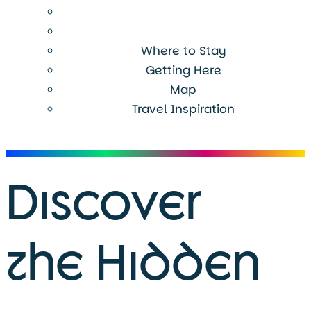
Where to Stay
Getting Here
Map
Travel Inspiration
Menu
Discover
the Hidden