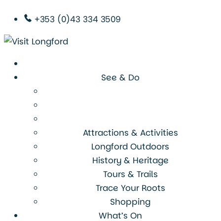
+353 (0)43 334 3509
See & Do
Attractions & Activities
Longford Outdoors
History & Heritage
Tours & Trails
Trace Your Roots
Shopping
What’s On